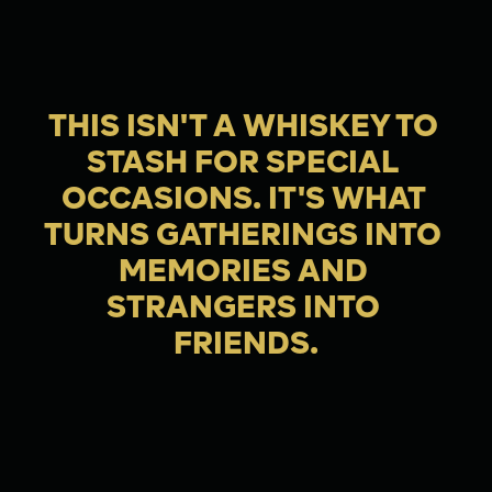
THIS ISN'T A WHISKEY TO 
STASH FOR SPECIAL 
OCCASIONS. IT'S WHAT 
TURNS GATHERINGS INTO 
MEMORIES AND 
STRANGERS INTO 
FRIENDS.