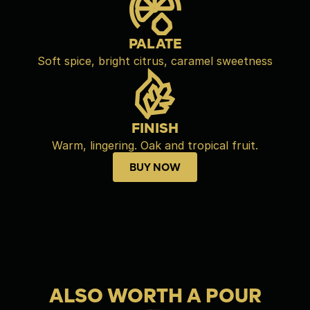
PALATE
Soft spice, bright citrus, caramel sweetness
FINISH
Warm, lingering. Oak and tropical fruit.
BUY NOW
Buy now
ALSO WORTH A POUR