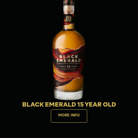
BLACK EMERALD 15 YEAR OLD
MORE INFO
Buy now