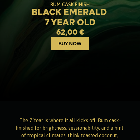
RUM CASK FINISH
BLACK EMERALD 
7 YEAR OLD
62,00 €
BUY NOW
Buy now
The 7 Year is where it all kicks off. Rum cask-
finished for brightness, sessionability, and a hint 
of tropical climates; think toasted coconut, 