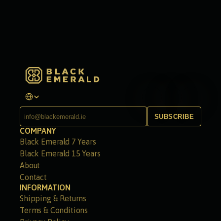
Select Language
SUBSCRIBE
COMPANY
Black Emerald 7 Years
Black Emerald 15 Years
About
Contact
INFORMATION
Shipping & Returns
Terms & Conditions