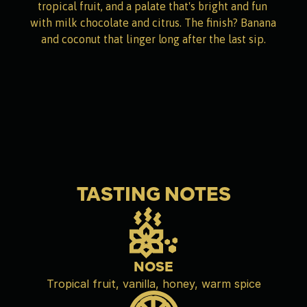
tropical fruit, and a palate that's bright and fun 
with milk chocolate and citrus. The finish? Banana 
and coconut that linger long after the last sip.
TASTING NOTES
NOSE
Tropical fruit, vanilla, honey, warm spice