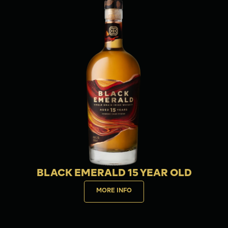
BLACK EMERALD 15 YEAR OLD
MORE INFO
Buy now