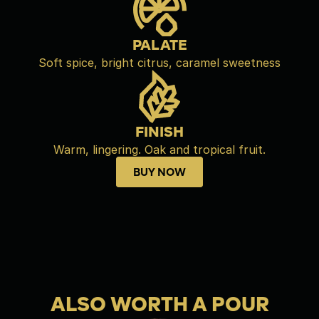
PALATE
Soft spice, bright citrus, caramel sweetness
FINISH
Warm, lingering. Oak and tropical fruit.
BUY NOW
Buy now
ALSO WORTH A POUR