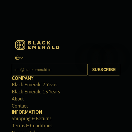
Select Language
SUBSCRIBE
COMPANY
Black Emerald 7 Years
Black Emerald 15 Years
About
Contact
INFORMATION
Shipping & Returns
Terms & Conditions