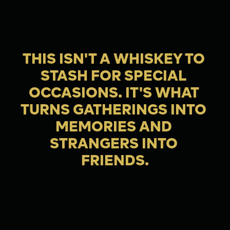
THIS ISN'T A WHISKEY TO 
STASH FOR SPECIAL 
OCCASIONS. IT'S WHAT 
TURNS GATHERINGS INTO 
MEMORIES AND 
STRANGERS INTO 
FRIENDS.