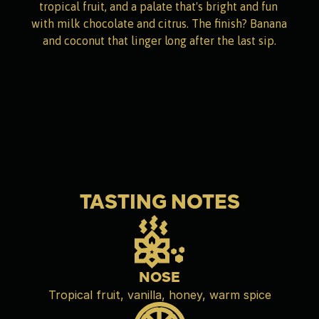
tropical fruit, and a palate that's bright and fun 
with milk chocolate and citrus. The finish? Banana 
and coconut that linger long after the last sip.
TASTING NOTES
NOSE
Tropical fruit, vanilla, honey, warm spice