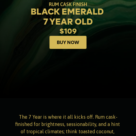
RUM CASK FINISH
BLACK EMERALD 
7 YEAR OLD
$109
BUY NOW
Buy now
The 7 Year is where it all kicks off. Rum cask-
finished for brightness, sessionability, and a hint 
of tropical climates; think toasted coconut, 